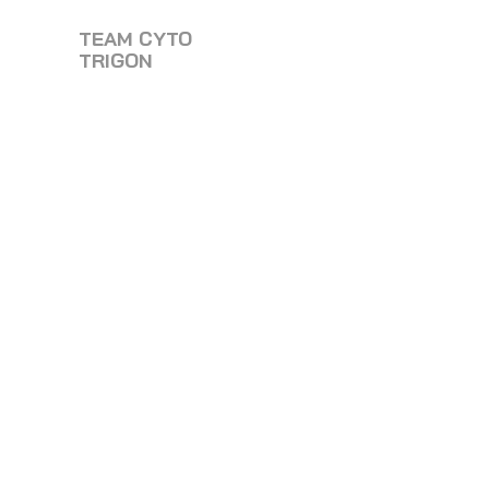
TEAM CYTO
TRIGON