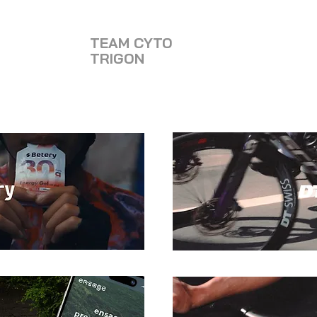
TEAM CYTO
TRIGON