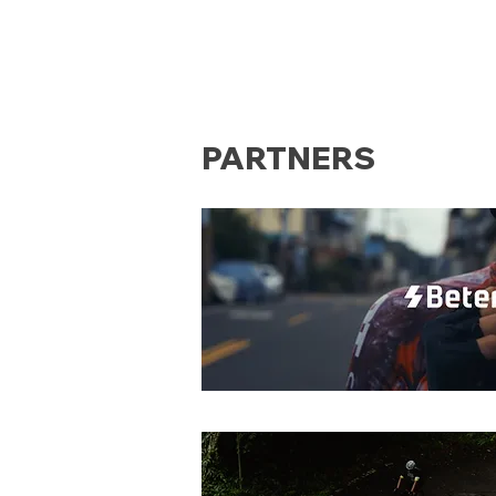
PARTNERS