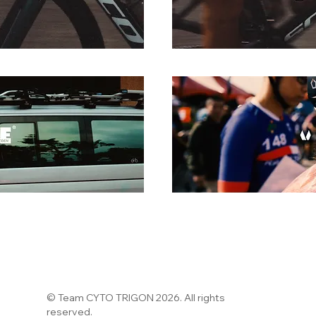
© Team CYTO TRIGON 2026. All rights
reserved.