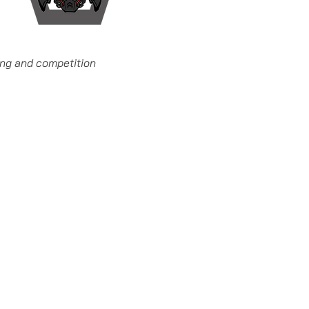
ning and competition