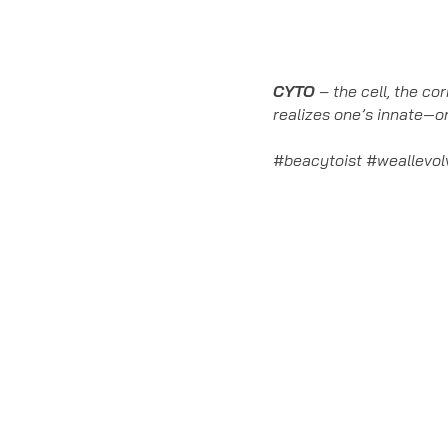
CYTO
– the cell, the co
realizes one’s innate—or
#beacytoist #weallevo