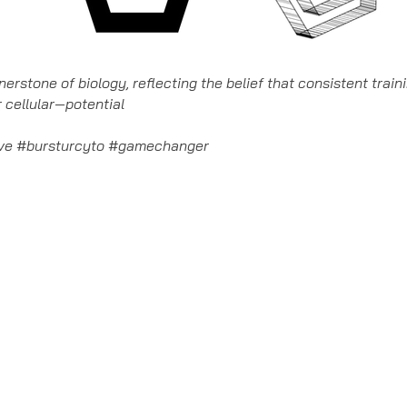
rnerstone of biology, reflecting the belief that consistent trai
 cellular—potential
lve #bursturcyto #gamechanger