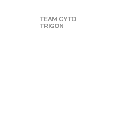
TEAM CYTO
TRIGON